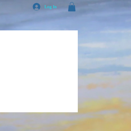
Log In