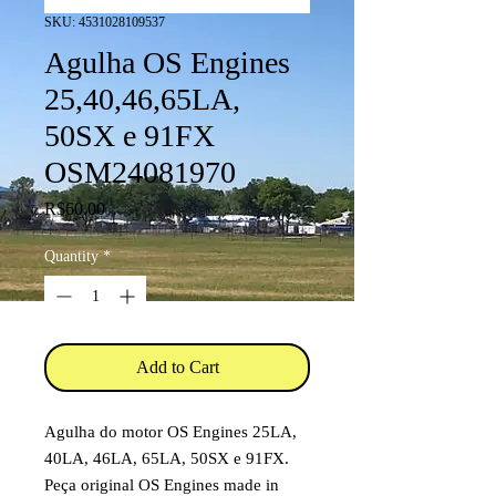
SKU: 4531028109537
Agulha OS Engines
25,40,46,65LA,
50SX e 91FX
OSM24081970
Price
R$60.00
Quantity
*
Add to Cart
Agulha do motor OS Engines 25LA,
40LA, 46LA, 65LA, 50SX e 91FX.
Peça original OS Engines made in