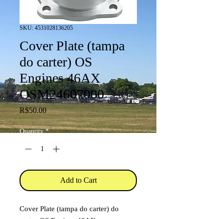
SKU: 4531028136205
Cover Plate (tampa
do carter) OS
Engines 46AX
OSM24607000
Price
R$50.00
Quantity
*
Add to Cart
Cover Plate (tampa do carter) do