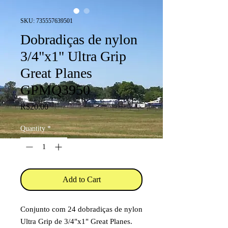
SKU: 735557639501
Dobradiças de nylon
3/4"x1" Ultra Grip
Great Planes
GPMQ3950
Price
R$20.00
Quantity
*
Add to Cart
Conjunto com 24 dobradiças de nylon
Ultra Grip de 3/4"x1" Great Planes.