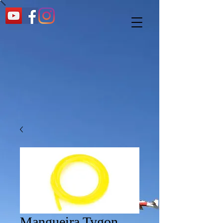
Mangueira Tygon